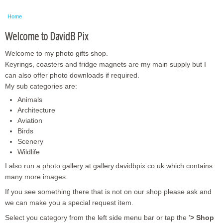
Framed Photos
Home
Other Shops
Welcome to DavidB Pix
Trade
Welcome to my photo gifts shop.
Personalised / Custom
Keyrings, coasters and fridge magnets are my main supply but I
can also offer photo downloads if required.
My sub categories are:
Animals
Architecture
Aviation
Birds
Scenery
Wildlife
I also run a photo gallery at gallery.davidbpix.co.uk which contains
many more images.
If you see something there that is not on our shop please ask and
we can make you a special request item.
Select you category from the left side menu bar or tap the '
> Shop