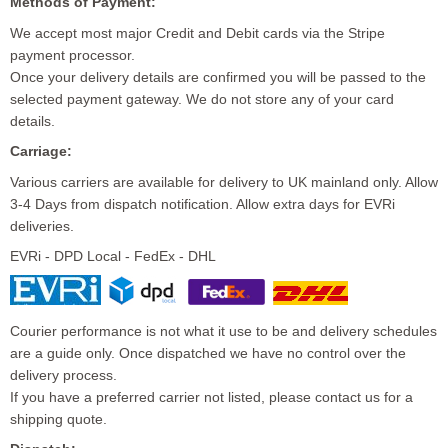
Methods of Payment:
We accept most major Credit and Debit cards via the Stripe
payment processor.
Once your delivery details are confirmed you will be passed to the
selected payment gateway. We do not store any of your card
details.
Carriage:
Various carriers are available for delivery to UK mainland only. Allow
3-4 Days from dispatch notification. Allow extra days for EVRi
deliveries.
EVRi - DPD Local - FedEx - DHL
Courier performance is not what it use to be and delivery schedules
are a guide only. Once dispatched we have no control over the
delivery process.
If you have a preferred carrier not listed, please contact us for a
shipping quote.