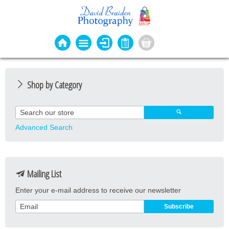
Shop by Category
Photo Cards
Event Cards
Advanced Search
Bookmarks
Coasters
Mailing List
Keyrings
Enter your e-mail address to receive our newsletter
Magnets
Prints