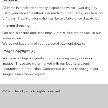
Dispatch:
All items in stock are normally dispatched within 1 working day
using your chosen method. For made to order items, please allow
3-4 days. Tracking information will be available once dispatched.
Internet Security:
Our site is secure and uses https:// prefix. See the padlock in our
address line.
We do not keep any of your personal payment details.
Image Copyright (C):
We have built up our product portfolio using many of our own
images. These are watermarked with our logo to prevent
unautorised reproduction. Commercial use and licensing of our
images available on request.
©2026 DavidBpix - All rights reserved.