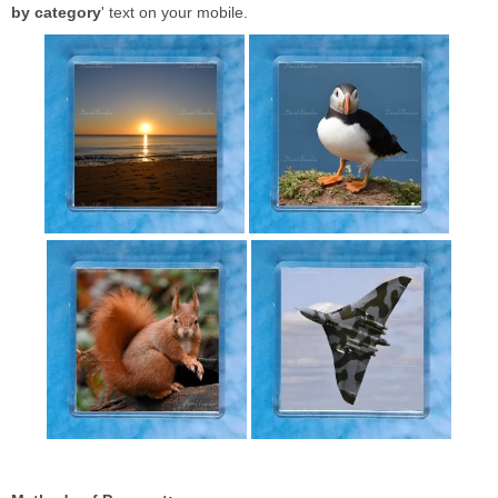
by category
' text on your mobile.